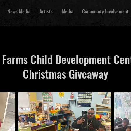
News Media
Artists
Media
Community Involvement
 Farms Child Development Cen
Christmas Giveaway