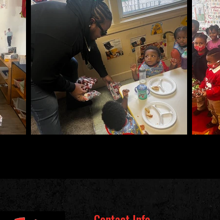
Contact Info