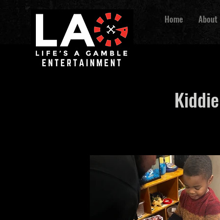
Home
About
Kiddie