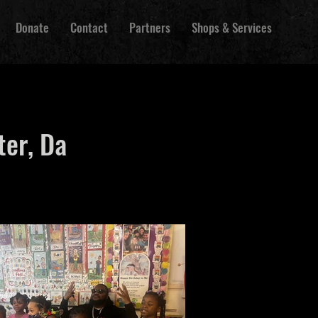
Donate
Contact
Partners
Shops & Services
ter, Da