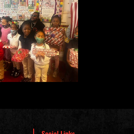
Social Links